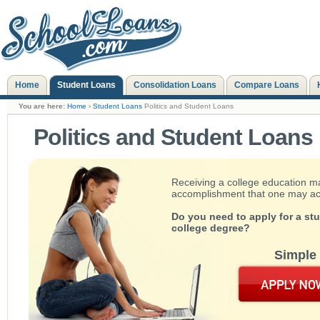
Home
Student Loans
Consolidation Loans
Compare Loans
You are here:
Home
›
Student Loans
Politics and Student Loans
Politics and Student Loans
Receiving a college education m
accomplishment that one may achie
Do you need to apply for a st
college degree?
Simple 