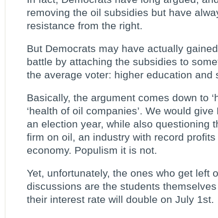
removing the oil subsidies but have alw
resistance from the right.
But Democrats may have actually gained 
battle by attaching the subsidies to som
the average voter: higher education and 
Basically, the argument comes down to ‘h
‘health of oil companies’. We would give
an election year, while also questioning 
firm on oil, an industry with record profit
economy. Populism it is not.
Yet, unfortunately, the ones who get left o
discussions are the students themselves a
their interest rate will double on July 1st.