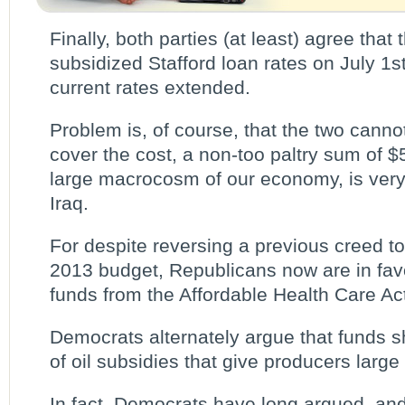
Finally, both parties (at least) agree that
subsidized Stafford loan rates on July 1
current rates extended.
Problem is, of course, that the two canno
cover the cost, a non-too paltry sum of $5
large macrocosm of our economy, is very l
Iraq.
For despite reversing a previous creed to 
2013 budget, Republicans now are in favo
funds from the Affordable Health Care Ac
Democrats alternately argue that funds 
of oil subsidies that give producers large 
In fact, Democrats have long argued, and