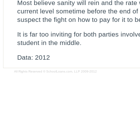
Most believe sanity will rein and the rate 
current level sometime before the end of
suspect the fight on how to pay for it to 
It is far too inviting for both parties invol
student in the middle.
Data: 2012
All Rights Reserved © SchoolLoans.com, LLP 2009-2012