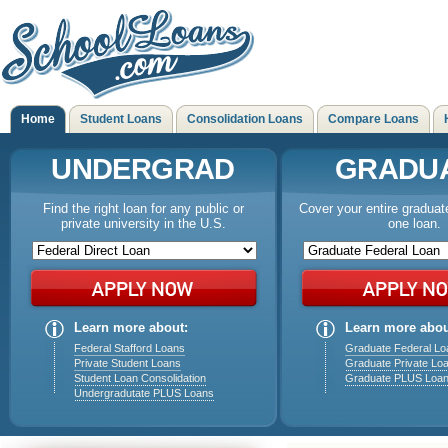
Home
Student Loans
Consolidation Loans
Compare Loans
UNDERGRAD
GRADU
Find the right loan for any public or
Cover your entire graduat
private university in the U.S.
one loan.
Learn more about:
Learn more abou
Federal Stafford Loans
Graduate Federal Lo
Private Student Loans
Graduate Private Lo
Student Loan Consolidation
Graduate PLUS Loa
Undergradutate PLUS Loans