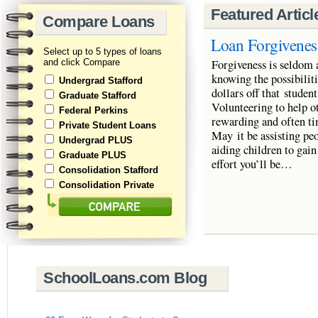
Featured Articl
Compare Loans
Loan Forgivenes
Select up to 5 types of loans
and click Compare
Forgiveness is seldom 
knowing the possibiliti
Undergrad Stafford
dollars off that stude
Graduate Stafford
Volunteering to help ot
Federal Perkins
rewarding and often ti
Private Student Loans
May it be assisting peo
Undergrad PLUS
aiding children to gain
Graduate PLUS
effort you’ll be…
Consolidation Stafford
Consolidation Private
SchoolLoans.com Blog