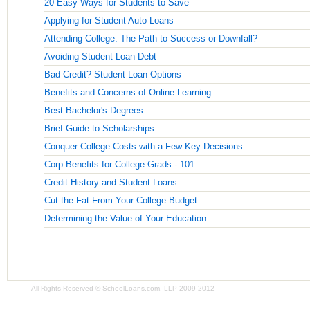
20 Easy Ways for Students to Save
Applying for Student Auto Loans
Attending College: The Path to Success or Downfall?
Avoiding Student Loan Debt
Bad Credit? Student Loan Options
Benefits and Concerns of Online Learning
Best Bachelor's Degrees
Brief Guide to Scholarships
Conquer College Costs with a Few Key Decisions
Corp Benefits for College Grads - 101
Credit History and Student Loans
Cut the Fat From Your College Budget
Determining the Value of Your Education
All Rights Reserved © SchoolLoans.com, LLP 2009-2012