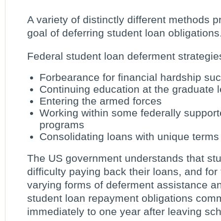
A variety of distinctly different methods pr
goal of deferring student loan obligations
Federal student loan deferment strategie
Forbearance for financial hardship s
Continuing education at the graduate l
Entering the armed forces
Working within some federally support
programs
Consolidating loans with unique terms
The US government understands that stu
difficulty paying back their loans, and for 
varying forms of deferment assistance an
student loan repayment obligations co
immediately to one year after leaving sch