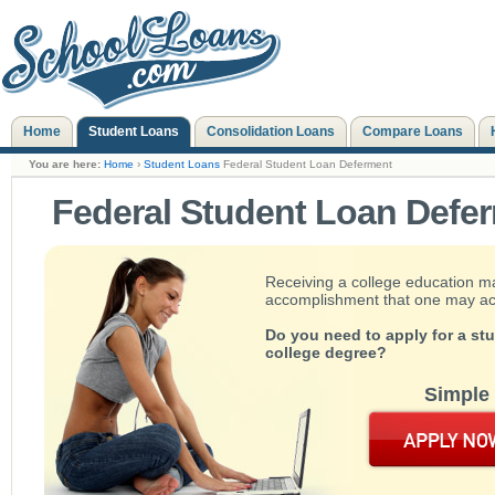
Home
Student Loans
Consolidation Loans
Compare Loans
You are here:
Home
›
Student Loans
Federal Student Loan Deferment
Federal Student Loan Defe
Receiving a college education m
accomplishment that one may achie
Do you need to apply for a st
college degree?
Simple 