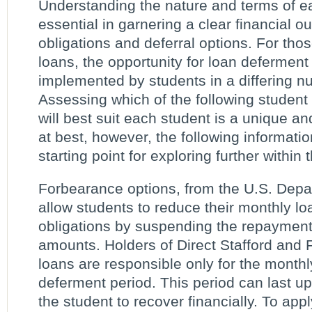
Understanding the nature and terms of ea
essential in garnering a clear financial ou
obligations and deferral options. For thos
loans, the opportunity for loan deferment
implemented by students in a differing 
Assessing which of the following student
will best suit each student is a unique an
at best, however, the following informati
starting point for exploring further within
Forbearance options, from the U.S. Depa
allow students to reduce their monthly l
obligations by suspending the repayment 
amounts. Holders of Direct Stafford and
loans are responsible only for the monthly
deferment period. This period can last up
the student to recover financially. To appl