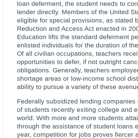
loan deferment, the student needs to cont
lender directly. Members of the United St
eligible for special provisions, as stated
Reduction and Access Act enacted in 20
Education lifts the standard deferment pe
enlisted individuals for the duration of the
Of all civilian occupations, teachers rec
opportunities to defer, if not outright canc
obligations. Generally, teachers employe
shortage areas or low-income school dist
ability to pursue a variety of these avenu
Federally subsidized lending companies 
of students recently exiting college and 
world. With more and more students atta
through the assistance of student loans
year, competition for jobs proves fiercer 