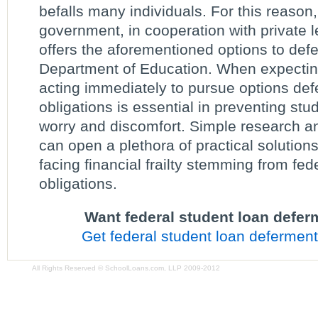
befalls many individuals. For this reason,
government, in cooperation with private l
offers the aforementioned options to defe
Department of Education. When expecting 
acting immediately to pursue options def
obligations is essential in preventing stu
worry and discomfort. Simple research a
can open a plethora of practical solutions
facing financial frailty stemming from fed
obligations.
Want federal student loan defer
Get federal student loan deferment
All Rights Reserved © SchoolLoans.com, LLP 2009-2012