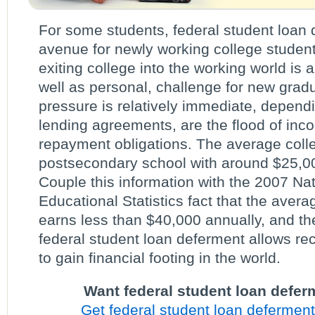
For some students, federal student loan
avenue for newly working college students
exiting college into the working world is a
well as personal, challenge for new gradu
pressure is relatively immediate, depend
lending agreements, are the flood of inc
repayment obligations. The average coll
postsecondary school with around $25,00
Couple this information with the 2007 Nat
Educational Statistics fact that the aver
earns less than $40,000 annually, and t
federal student loan deferment allows r
to gain financial footing in the world.
Want federal student loan defer
Get federal student loan deferment