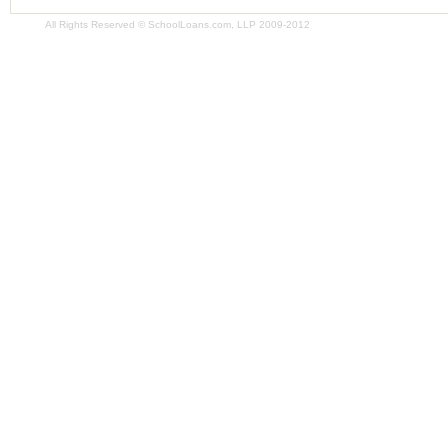
All Rights Reserved © SchoolLoans.com, LLP 2009-2012