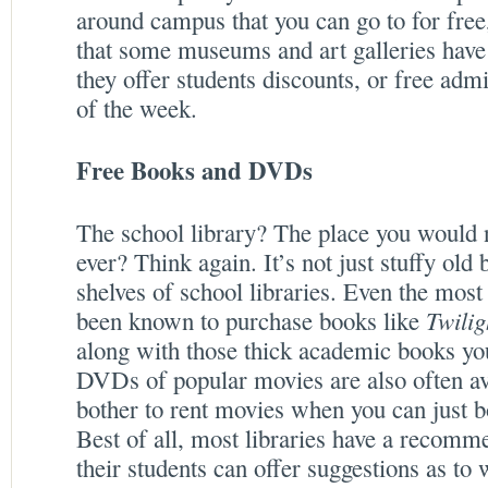
around campus that you can go to for free
that some museums and art galleries have
they offer students discounts, or free adm
of the week.
Free Books and DVDs
The school library? The place you would n
ever? Think again. It’s not just stuffy old
shelves of school libraries. Even the most
been known to purchase books like
Twilig
along with those thick academic books you
DVDs of popular movies are also often av
bother to rent movies when you can just 
Best of all, most libraries have a recom
their students can offer suggestions as to