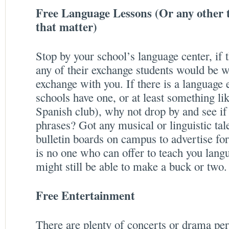
Free Language Lessons (Or any other ty
that matter)
Stop by your school’s language center, if t
any of their exchange students would be w
exchange with you. If there is a language
schools have one, or at least something li
Spanish club), why not drop by and see if
phrases? Got any musical or linguistic ta
bulletin boards on campus to advertise for
is no one who can offer to teach you lang
might still be able to make a buck or two.
Free Entertainment
There are plenty of concerts or drama pe