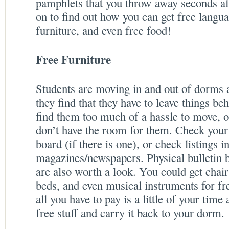
pamphlets that you throw away seconds af
on to find out how you can get free langua
furniture, and even free food!
Free Furniture
Students are moving in and out of dorms a
they find that they have to leave things be
find them too much of a hassle to move, 
don’t have the room for them. Check your 
board (if there is one), or check listings i
magazines/newspapers. Physical bulletin
are also worth a look. You could get chairs
beds, and even musical instruments for fr
all you have to pay is a little of your time
free stuff and carry it back to your dorm.