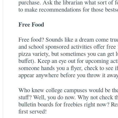
purchase. Ask the librarian what sort of f
to make recommendations for those bestsel
Free Food
Free food? Sounds like a dream come tru
and school sponsored activities offer free
pizza variety, but sometimes you can get l
buffet). Keep an eye out for upcoming acti
someone hands you a flyer, check to see i
appear anywhere before you throw it away
Who knew college campuses would be the b
stuff? Well, you do now. Why not check the
bulletin boards for freebies right now? Re
first served!