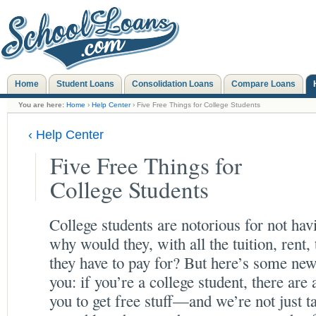
Home
Student Loans
Consolidation Loans
Compare Loans
You are here:
Home
›
Help Center
› Five Free Things for College Students
‹ Help Center
Five Free Things for
College Students
College students are notorious for not ha
why would they, with all the tuition, rent,
they have to pay for? But here’s some new
you: if you’re a college student, there are 
you to get free stuff—and we’re not just ta