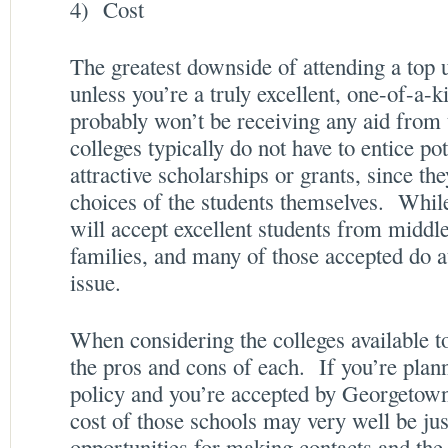
4) Cost
The greatest downside of attending a top u
unless you’re a truly excellent, one-of-a-k
probably won’t be receiving any aid from
colleges typically do not have to entice po
attractive scholarships or grants, since the
choices of the students themselves. While
will accept excellent students from midd
families, and many of those accepted do att
issue.
When considering the colleges available t
the pros and cons of each. If you’re plan
policy and you’re accepted by Georgetown
cost of those schools may very well be just
opportunities for making contacts and the 