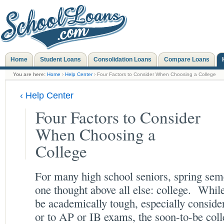
Home
Student Loans
Consolidation Loans
Compare Loans
You are here:
Home
›
Help Center
› Four Factors to Consider When Choosing a College
‹ Help Center
Four Factors to Consider
When Choosing a
College
For many high school seniors, spring sem
one thought above all else: college. While
be academically tough, especially consider
or to AP or IB exams, the soon-to-be colle