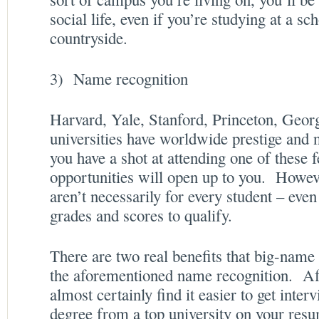
social life, even if you’re studying at a sc
countryside.
3) Name recognition
Harvard, Yale, Stanford, Princeton, Ge
universities have worldwide prestige and 
you have a shot at attending one of these 
opportunities will open up to you. Howeve
aren’t necessarily for every student – eve
grades and scores to qualify.
There are two real benefits that big-name
the aforementioned name recognition. Aft
almost certainly find it easier to get inter
degree from a top university on your re