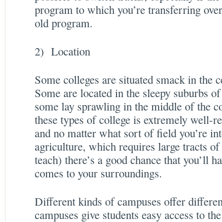
program to which you’re transferring over
old program.
2) Location
Some colleges are situated smack in the c
Some are located in the sleepy suburbs o
some lay sprawling in the middle of the 
these types of college is extremely well-r
and no matter what sort of field you’re int
agriculture, which requires large tracts of 
teach) there’s a good chance that you’ll h
comes to your surroundings.
Different kinds of campuses offer differe
campuses give students easy access to the 