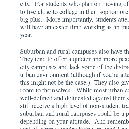
city. For students who plan on moving of
to live close to college in their sophomore 
big plus. More importantly, students atten
will have an easier time working as an in
year.
Suburban and rural campuses also have the
They tend to offer a quieter and more pe
city campuses and lack some of the distr
urban environment (although if you’re att
this might not be the case.) They also g
room to themselves. While most urban c
well-defined and delineated against their s
still receive a high level of non-student tr
suburban and rural campuses could be a p
depending on your attitude. And remembe
sort of campus you’re living on, you’ll be 