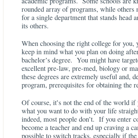
academic programs. Some schools are kn
rounded array of programs, while others
for a single department that stands head a
its others.
When choosing the right college for you, y
keep in mind what you plan on doing after
bachelor’s degree. You might have target
excellent pre-law, pre-med, biology or ma
these degrees are extremely useful and, d
program, prerequisites for obtaining the 
Of course, it’s not the end of the world if
what you want to do with your life straigh
indeed, most people don’t. If you enter c
become a teacher and end up craving a care
possible to switch tracks, especially if th