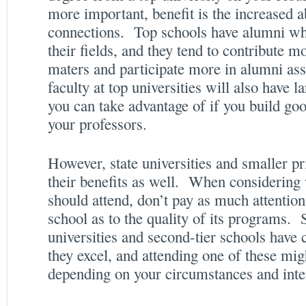
more important, benefit is the increased a
connections. Top schools have alumni who
their fields, and they tend to contribute 
maters and participate more in alumni as
faculty at top universities will also have 
you can take advantage of if you build goo
your professors.
However, state universities and smaller pr
their benefits as well. When considering
should attend, don’t pay as much attention
school as to the quality of its programs. 
universities and second-tier schools have 
they excel, and attending one of these mig
depending on your circumstances and inte