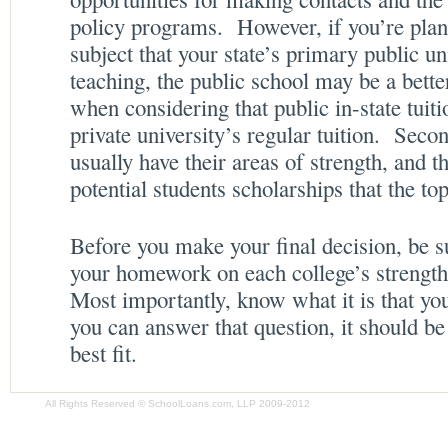
policy programs. However, if you’re plan
subject that your state’s primary public un
teaching, the public school may be a bette
when considering that public in-state tuit
private university’s regular tuition. Secon
usually have their areas of strength, and th
potential students scholarships that the to
Before you make your final decision, be su
your homework on each college’s strengt
Most importantly, know what it is that yo
you can answer that question, it should b
best fit.
All Rights Reserved © SchoolLoans.com, LLP 2009-2012