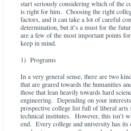
start seriously considering which of the c
is right for him. Choosing the right coll
factors, and it can take a lot of careful c
determination, but it’s a must for the fut
are a few of the most important points for
keep in mind.
1) Programs
In a very general sense, there are two kind
that are geared towards the humanities and
those that lean heavily towards hard scie
engineering. Depending on your interests
prospective college list full of liberal arts
technical institutes. However, this isn’t w
end. Every college and university has its