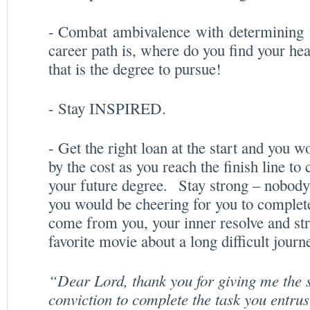
- Combat ambivalence with determining w
career path is, where do you find your hea
that is the degree to pursue!
- Stay INSPIRED.
- Get the right loan at the start and you w
by the cost as you reach the finish line to
your future degree. Stay strong – nobody
you would be cheering for you to complet
come from you, your inner resolve and str
favorite movie about a long difficult journ
“Dear Lord, thank you for giving me the s
conviction to complete the task you entru