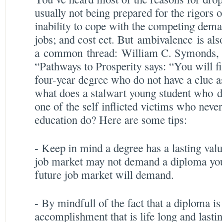
usually not being prepared for the rigors
inability to cope with the competing dema
jobs; and cost ect. But ambivalence is als
a common thread: William C. Symonds, l
“Pathways to Prosperity says: “You will fi
four-year degree who do not have a clue as
what does a stalwart young student who 
one of the self inflicted victims who nev
education do? Here are some tips:
- Keep in mind a degree has a lasting valu
job market may not demand a diploma you 
future job market will demand.
- By mindfull of the fact that a diploma is
accomplishment that is life long and lasti