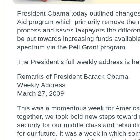
President Obama today outlined changes
Aid program which primarily remove the
process and saves taxpayers the differen
be put towards increasing funds availabl
spectrum via the Pell Grant program.
The President’s full weekly address is he
Remarks of President Barack Obama
Weekly Address
March 27, 2009
This was a momentous week for America.
together, we took bold new steps toward
security for our middle class and rebuild
for our future. It was a week in which so