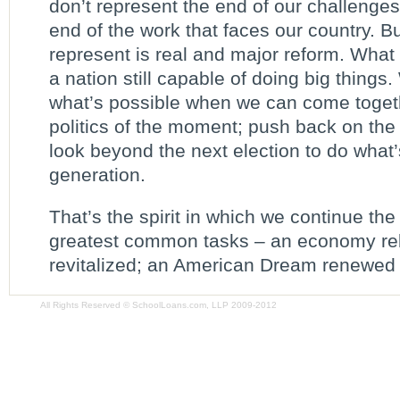
don’t represent the end of our challenges;
end of the work that faces our country. B
represent is real and major reform. What 
a nation still capable of doing big things
what’s possible when we can come toget
politics of the moment; push back on the 
look beyond the next election to do what’s
generation.
That’s the spirit in which we continue the
greatest common tasks – an economy rebu
revitalized; an American Dream renewed –
All Rights Reserved © SchoolLoans.com, LLP 2009-2012