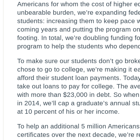
Americans for whom the cost of higher 
unbearable burden, we’re expanding feder
students: increasing them to keep pace wit
coming years and putting the program on 
footing. In total, we’re doubling funding f
program to help the students who depend 
To make sure our students don’t go brok
chose to go to college, we’re making it ea
afford their student loan payments. Today
take out loans to pay for college. The a
with more than $23,000 in debt. So when 
in 2014, we’ll cap a graduate’s annual s
at 10 percent of his or her income.
To help an additional 5 million American
certificates over the next decade, we’re 