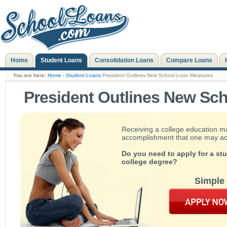
Home
Student Loans
Consolidation Loans
Compare Loans
You are here:
Home
›
Student Loans
President Outlines New School Loan Measures
President Outlines New Sc
Receiving a college education m
accomplishment that one may achie
Do you need to apply for a st
college degree?
Simple 