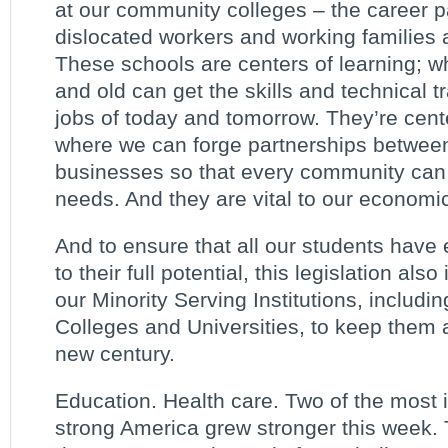
at our community colleges – the career p
dislocated workers and working families a
These schools are centers of learning; 
and old can get the skills and technical t
jobs of today and tomorrow. They’re cente
where we can forge partnerships betwee
businesses so that every community can 
needs. And they are vital to our economic
And to ensure that all our students have 
to their full potential, this legislation als
our Minority Serving Institutions, includin
Colleges and Universities, to keep them a
new century.
Education. Health care. Two of the most i
strong America grew stronger this week