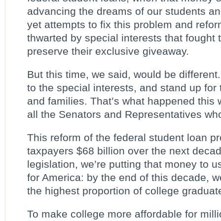
advancing the dreams of our students an
yet attempts to fix this problem and refo
thwarted by special interests that fought 
preserve their exclusive giveaway.
But this time, we said, would be differen
to the special interests, and stand up for 
and families. That’s what happened thi
all the Senators and Representatives who 
This reform of the federal student loan p
taxpayers $68 billion over the next decad
legislation, we’re putting that money to u
for America: by the end of this decade, w
the highest proportion of college graduate
To make college more affordable for milli