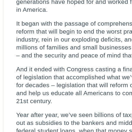
generations have hoped for and worked fo
in America.
It began with the passage of comprehens
reform that will begin to end the worst pr
industry, rein in our exploding deficits, an
millions of families and small businesses 
– and the security and peace of mind that
And it ended with Congress casting a fin
of legislation that accomplished what we
for decades – legislation that will reform
and help us educate all Americans to co
21st century.
Year after year, we’ve seen billions of t
out as subsidies to the bankers and mi
federal student loans, when that money 