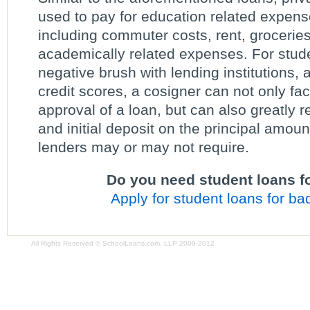
used to pay for education related expens
including commuter costs, rent, groceries
academically related expenses. For stud
negative brush with lending institutions, 
credit scores, a cosigner can not only fac
approval of a loan, but can also greatly r
and initial deposit on the principal amoun
lenders may or may not require.
Do you need student loans fo
Apply for student loans for bad
All Rights Reserved © SchoolLoans.com, LLP 2009-2012