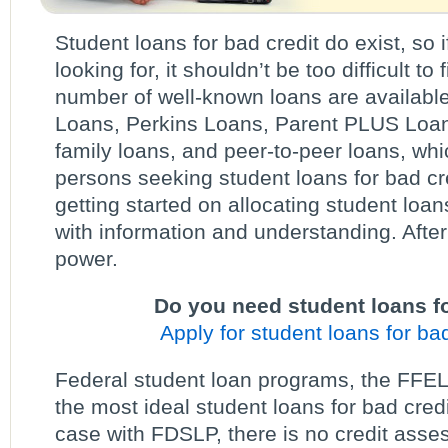
Student loans for bad credit do exist, so i
looking for, it shouldn’t be too difficult t
number of well-known loans are available,
Loans, Perkins Loans, Parent PLUS Loans
family loans, and peer-to-peer loans, whi
persons seeking student loans for bad cred
getting started on allocating student loan
with information and understanding. After
power.
Do you need student loans fo
Apply for student loans for bad
Federal student loan programs, the FFEL
the most ideal student loans for bad cred
case with FDSLP, there is no credit asse