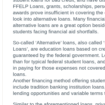
FFELP Loans, grants, scholarships, perso
awards prove insufficient in covering the
look into alternative loans. Many financia
alternative loans are a great option besi
students facing financial aid shortfalls.
So-called ‘Alternative’ loans, also calle
Loans’, are education loans based on cre
guaranteed by the federal government. Le
than for typical federal student loans, an
in paying for those expenses not covered
loans.
Another financing method offering student
include tradition banking institution loan
lending opportunities and variable terms 
Similar to the aforementioned loans, priv