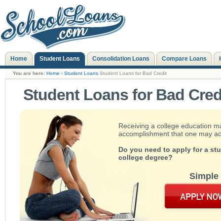
Home
Student Loans
Consolidation Loans
Compare Loans
You are here:
Home
›
Student Loans
Student Loans for Bad Credit
Student Loans for Bad Cred
Receiving a college education m
accomplishment that one may achie
Do you need to apply for a st
college degree?
Simple 