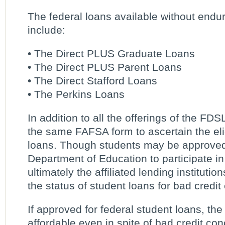
The federal loans available without endur
include:
• The Direct PLUS Graduate Loans
• The Direct PLUS Parent Loans
• The Direct Stafford Loans
• The Perkins Loans
In addition to all the offerings of the FD
the same FAFSA form to ascertain the eligi
loans. Though students may be approved
Department of Education to participate in 
ultimately the affiliated lending institutio
the status of student loans for bad credit 
If approved for federal student loans, th
affordable even in spite of bad credit con