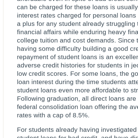
can be charged for these loans is usually 
interest rates charged for personal loans 
a plus for any student already struggling 
financial affairs while enduring heavy fina
college tuition and cost demands. Since t
having some difficulty building a good cre
repayment of student loans is an excellen
adverse credit histories for students in je
low credit scores. For some loans, the g
loan interest during the time students at
student loans even more affordable to st
Following graduation, all direct loans are 
federal consolidation loan offering the ave
rates with a cap of 8.5%.
For students already having investigated 
student loans for bad credit, and have 